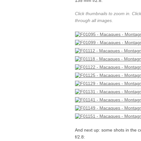
135 mm f/2.8:
Click thumbnails to zoom in. Clic
through all images.
And next up: some shots in the c
f/2.8: