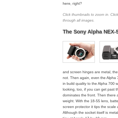
here, right?
Click thumbnails to zoom in. Clic
through all images.
The Sony Alpha NEX-
and screen hinges are metal, the
not. Then again, even the Alpha 70
in build quality to the Alpha 700 
looking, too, if you can get past
dominates the front. Then there ar
weight. With the 18-55 lens, batt
screen protector it tips the scal
Although the socket itself is meta