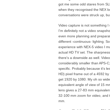
got me some odd stares from SL
when they recognised the NEX bo
conversations were struck up, bu
Video capture is not something I u
I'm definitely not a video snapsh
even more planning and preparati
different -continuous- lighting. S
experience with NEX-5 video I m
actual HD TV set. The sharpness 
there's a downside as well. Vide
considerably smaller than APS-C; 
specific. Probably because it's l
HD) pixel frame out of a 4592 by
get 1920 by 1080. My oh so wide
equivalent angle of view of 15 m
lens gives a 27-83 mm equivalent 
32-100 mm zoom for video, and 
mm.