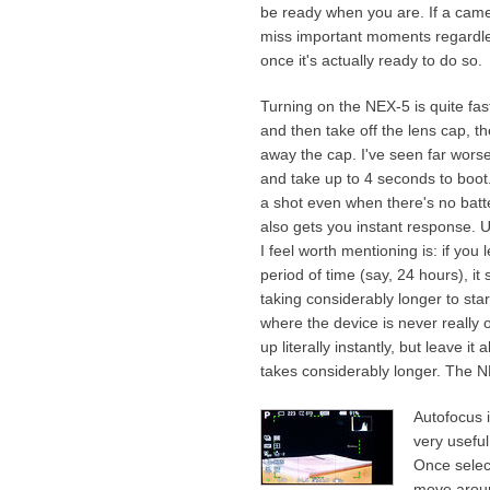
be ready when you are. If a came
miss important moments regardles
once it's actually ready to do so.
Turning on the NEX-5 is quite fast 
and then take off the lens cap, 
away the cap. I've seen far worse
and take up to 4 seconds to boo
a shot even when there's no batte
also gets you instant response. U
I feel worth mentioning is: if yo
period of time (say, 24 hours), i
taking considerably longer to star
where the device is never really o
up literally instantly, but leave 
takes considerably longer. The 
Autofocus i
very usefu
Once selec
move aroun