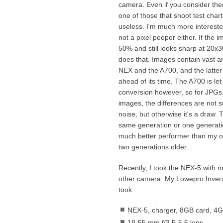
camera. Even if you consider them
one of those that shoot test charts
useless. I'm much more interest
not a pixel peeper either. If the
50% and still looks sharp at 20x
does that. Images contain vast am
NEX and the A700, and the latter 
ahead of its time. The A700 is le
conversion however, so for JPGs,
images, the differences are not s
noise, but otherwise it's a draw. 
same generation or one generati
much better performer than my o
two generations older.
Recently, I took the NEX-5 with m
other camera. My Lowepro Invers
took:
NEX-5, charger, 8GB card, 4GB
18-55 mm f/3.5-5.6 lens