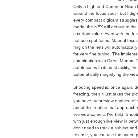
Only a high end Canon or Nikon 
around the focus spot - but I digr
every compact digicam struggles, 
mode, the NEX will default to the 
a certain value. Even with the focu
not use spot focus. Manual focus i
ring on the lens will automaticall
for very fine tuning. The implemen
combination with Direct Manual 
autofocuses to its best ability, t
automatically magnifying the view
Shooting speed is, once again, de
freezing, then it just takes the p
you have autoreview enabled of c
about this routine that approache
live view camera I've held. Shoot
with just enough live view in betw
don't need to track a subject and
release, you can use the speed p