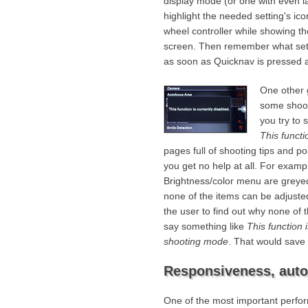
display mode (or one with even la
highlight the needed setting's ico
wheel controller while showing the
screen. Then remember what setti
as soon as Quicknav is pressed a
One other g
some shoot
you try to 
This functi
pages full of shooting tips and 
you get no help at all. For exampl
Brightness/color menu are greyed
none of the items can be adjusted 
the user to find out why none of
say something like
This function 
shooting mode
. That would save 
Responsiveness, auto
One of the most important perfor