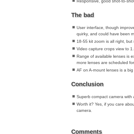
Responsive, good shot-to-sho
The bad
User interface, though improve
quirky, and could have been m
18-55 kit zoom is all right, but
Video capture crops view to 1
Range of available lenses is e
more lenses are scheduled fo
AF on A-mount lenses is a big
Conclusion
Superb compact camera with a
Worth it? Yes, if you care abo
camera.
Comments