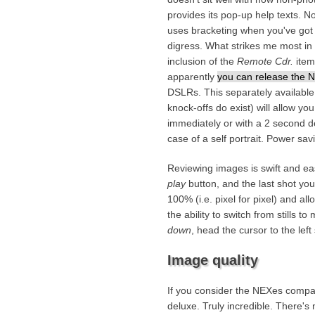
provides its pop-up help texts. No
uses bracketing when you've got
digress. What strikes me most in 
inclusion of the
Remote Cdr.
item
apparently
you can release the N
DSLRs. This separately availa
knock-offs do exist) will allow yo
immediately or with a 2 second d
case of a self portrait. Power sav
Reviewing images is swift and e
play
button, and the last shot yo
100% (i.e. pixel for pixel) and a
the ability to switch from stills 
down
, head the cursor to the left
Image quality
If you consider the NEXes compac
deluxe. Truly incredible. There's