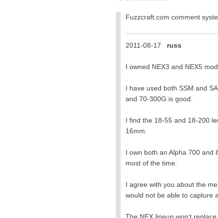
Fuzzcraft.com comment sys
2011-08-17
russ
I owned NEX3 and NEX5 models.
I have used both SSM and SAM
and 70-300G is good.
I find the 18-55 and 18-200 le
16mm.
I own both an Alpha 700 and 8
most of the time.
I agree with you about the me
would not be able to capture a
The NEX lineup won't replace 