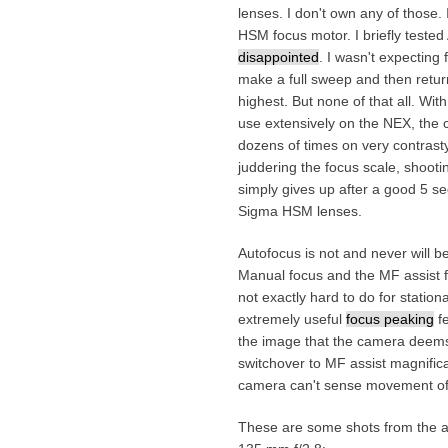
lenses. I don't own any of those.
HSM focus motor. I briefly teste
disappointed
. I wasn't expecting
make a full sweep and then return 
highest. But none of that all. Wi
use extensively on the NEX, the c
dozens of times on very contras
juddering the focus scale, shooti
simply gives up after a good 5 s
Sigma HSM lenses.
Autofocus is not and never will b
Manual focus and the MF assist f
not exactly hard to do for stationa
extremely useful
focus peaking
fe
the image that the camera deems 
switchover to MF assist magnifica
camera can't sense movement of 
These are some shots from the af