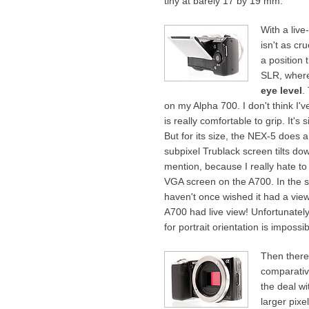
tiny at barely 17 by 19 mm.
With a live
isn't as cr
a position 
SLR, where
eye level
.
on my Alpha 700. I don't think I'
is really comfortable to grip. It'
But for its size, the NEX-5 does 
subpixel Trublack screen tilts d
mention, because I really hate to a
VGA screen on the A700. In the si
haven't once wished it had a view
A700 had live view! Unfortunately,
for portrait orientation is impossib
Then there
comparativ
the deal wi
larger pixe