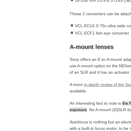
18-200 mm f/3.5-6.3 OSS (S
These 2 converters can be attach
VCL-ECU1 0.75x ultra wide c
VCL-ECF1 fish-eye converter
A-mount lenses
Sony offers an E-to-A mount adap
use A-mount optics on the NEXes.
of an SLR and it has an actuator f
A more
in-depth review of the 
available.
An interesting fact to note is
the 
exposure
. No A-mount (D)SLR doe
Autofocus is nothing but an elect
with a built-in focus motor, to 