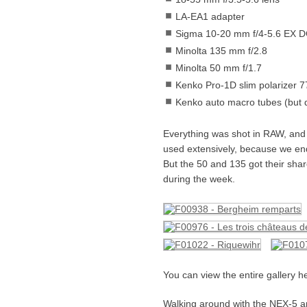
LA-EA1 adapter
Sigma 10-20 mm f/4-5.6 EX 
Minolta 135 mm f/2.8
Minolta 50 mm f/1.7
Kenko Pro-1D slim polarizer 
Kenko auto macro tubes (but d
Everything was shot in RAW, and
used extensively, because we ende
But the 50 and 135 got their share
during the week.
You can view the entire gallery h
Walking around with the NEX-5 an