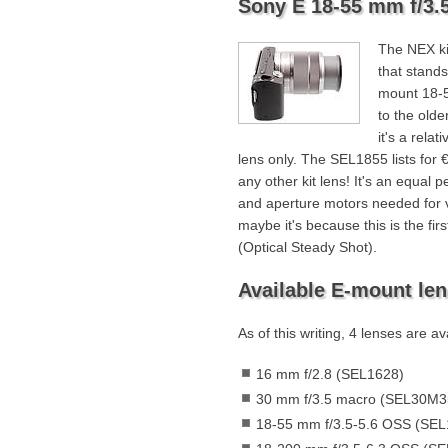
Sony E 18-55 mm f/3.5
The NEX ki
that stands
mount 18-5
to the older
it's a relat
lens only. The SEL1855 lists for
any other kit lens! It's an equal 
and aperture motors needed for vi
maybe it's because this is the fi
(Optical Steady Shot).
Available E-mount le
As of this writing, 4 lenses are a
16 mm f/2.8 (SEL1628)
30 mm f/3.5 macro (SEL30M3
18-55 mm f/3.5-5.6 OSS (SEL