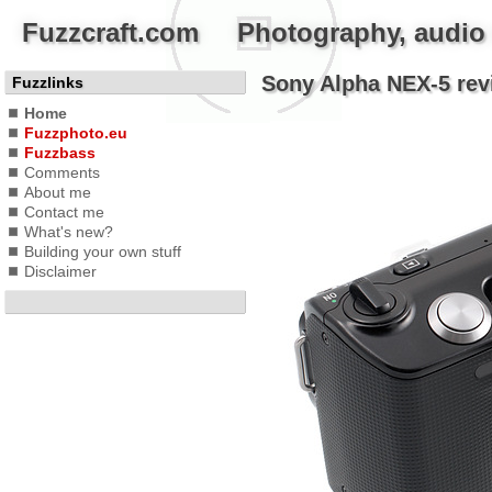
Fuzzcraft.com Photography, audio a
Sony Alpha NEX-5 revi
Fuzzlinks
Home
Fuzzphoto.eu
Fuzzbass
Comments
About me
Contact me
What's new?
Building your own stuff
Disclaimer