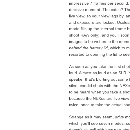
impressive 7 frames per second, a
decisive moment. The catch? The
live view, so your view lags by, 
and exposure are locked. Useles
mode fills up the internal frame b
shoot RAW only), and you'll soon 
images to be written to the mem
behind the battery lid
, which to m
resorted to opening the lid to se
As soon as you take the first shot
loud. Almost as loud as an SLR. You
speaker that's blurting out some 
silent candid shots with the NEXes
to be heard when you take a shot,
because the NEXes are live view
twice: once to take the actual sho
Strange as it may seem,
drive m
which you'll see seven modes, som
doesn't sit well with how non-ph