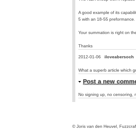
A good example of its capabil
5 with an 18-55 preformance.
Your summation is right on th
Thanks
2012-01-06
iloveabersoch
What a superb article which g
Post a new comm
No signing up, no censoring, n
Please, English or Dutch only.
Name:
© Joris van den Heuvel, Fuzzcraf
Website: