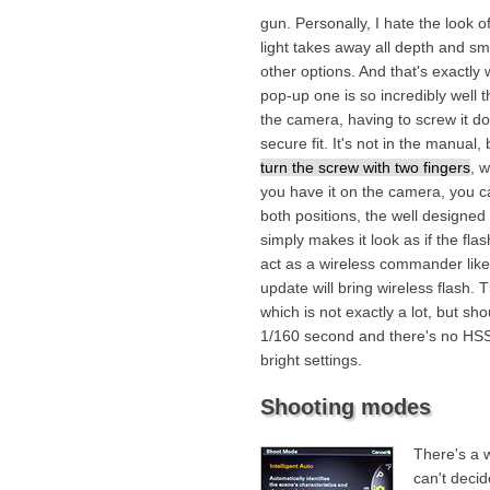
gun. Personally, I hate the look o
light takes away all depth and sm
other options. And that's exactly
pop-up one is so incredibly well th
the camera, having to screw it d
secure fit. It's not in the manual,
turn the screw with two fingers
, 
you have it on the camera, you can 
both positions, the well designe
simply makes it look as if the fla
act as a wireless commander like
update will bring wireless flash.
which is not exactly a lot, but sh
1/160 second and there's no HSS, 
bright settings.
Shooting modes
There's a 
can't decid