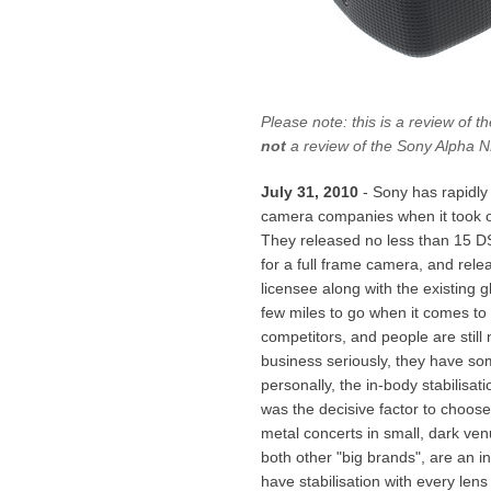
Please note: this is a review of 
not
a review of the Sony Alpha 
July 31, 2010
- Sony has rapidly 
camera companies when it took o
They released no less than 15 DS
for a full frame camera, and rele
licensee along with the existing gl
few miles to go when it comes to
competitors, and people are still
business seriously, they have som
personally, the in-body stabilisa
was the decisive factor to choose
metal concerts in small, dark ven
both other "big brands", are an in
have stabilisation with every lens