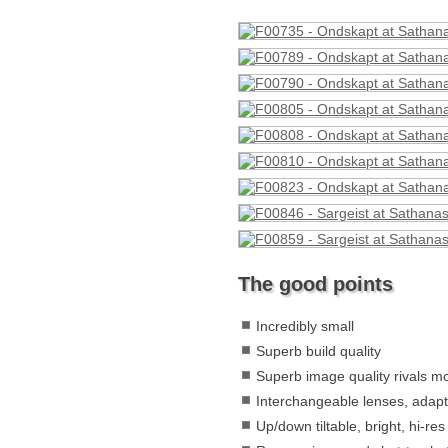
The good points
Incredibly small
Superb build quality
Superb image quality rivals 
Interchangeable lenses, adapt
Up/down tiltable, bright, hi-re