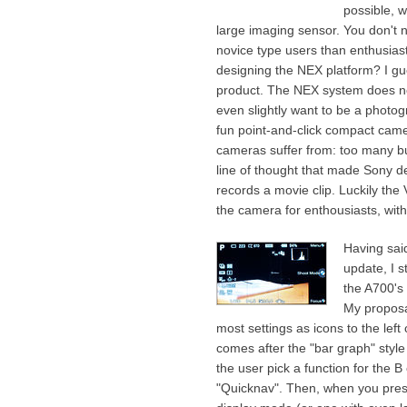
possible, w
large imaging sensor. You don't 
novice type users than enthusia
designing the NEX platform? I gue
product. The NEX system does no
even slightly want to be a photog
fun point-and-click compact cam
cameras suffer from: too many but
line of thought that made Sony dec
records a movie clip. Luckily the
the camera for enthousiasts, with
Having sai
update, I s
the A700's
My proposa
most settings as icons to the left
comes after the "bar graph" style 
the user pick a function for the B
"Quicknav". Then, when you pres