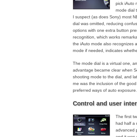
pick iAuto
mode dial t
I suspect (as does Sony) most N
dial was omitted, reducing confusio
options with one extra button pre
recognition, which works remarkab
the iAuto mode also recognizes a 
mode if needed, indicates whethe
The mode dial is a virtual one, an
advantage became clear when S
shooting mode to the dial, and la
me was the inclusion of the goo
preferred ways of auto exposure.
Control and user inte
The first t
had half a
advanced p
and it was