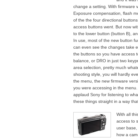
change a setting. With firmware v
Exposure compensation, flash mo
of the the four directional buttons
access buttons went. But now wit
to the lower button (button B), an
In use, most of the new button fun
can even see the changes take ef
the buttons so you have access t
balance, or DRO in just two key
area selection, pretty much whatev
shooting style, you will hardly 
the menu, the new firmware versio
you were accessing in the menu. 
applaud Sony for listening to what
these things straight in a way t
With all th
access to s
user base, 
how a came