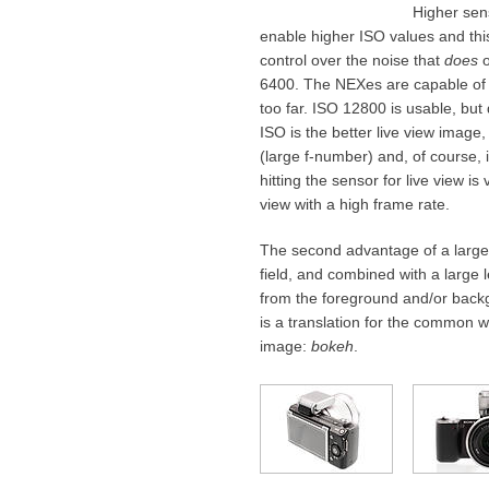
Higher sens
enable higher ISO values and thi
control over the noise that
does
o
6400. The NEXes are capable of I
too far. ISO 12800 is usable, but d
ISO is the better live view image
(large f-number) and, of course, i
hitting the sensor for live view i
view with a high frame rate.
The second advantage of a large 
field, and combined with a large l
from the foreground and/or backg
is a translation for the common w
image:
bokeh
.