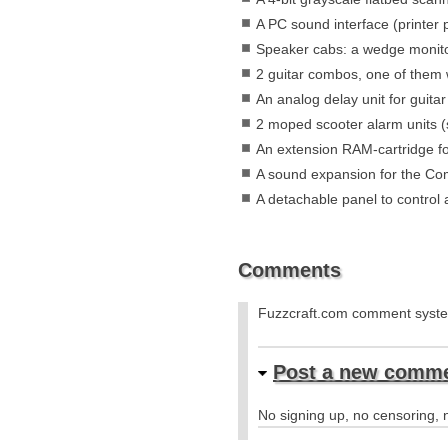
A PC sound interface (printer 
Speaker cabs: a wedge monito
2 guitar combos, one of them w
An analog delay unit for guita
2 moped scooter alarm units (s
An extension RAM-cartridge 
A sound expansion for the Com
A detachable panel to control a
Comments
Fuzzcraft.com comment sys
Post a new comm
No signing up, no censoring, n