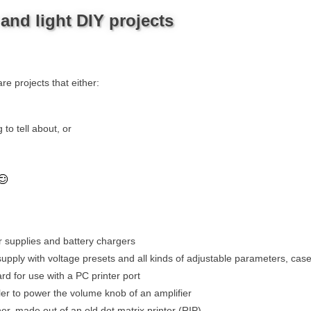
nd light DIY projects
re projects that either:
 to tell about, or
supplies and battery chargers
upply with voltage presets and all kinds of adjustable parameters, cas
rd for use with a PC printer port
ler to power the volume knob of an amplifier
er, made out of an old dot matrix printer (RIP)