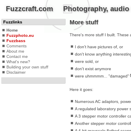
Fuzzcraft.com Photography, audio a
More stuff
Fuzzlinks
Home
There's more stuff I built. These a
Fuzzphoto.eu
Fuzzbass
Comments
I don't have pictures of, or
About me
don't know anything interesting
Contact me
were sold, or
What's new?
Building your own stuff
don't exist anymore
Disclaimer
were uhmmmm... "damaged"
Here it goes:
Numerous AC adaptors, power 
A regulated laboratory power s
A 3 stepper motor controller ca
Another stepper motor control
A 4-bit grayscale flatbed scann