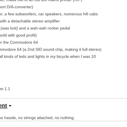
port D/A-converter)
r, a few subwoofers, car speakers, numerous hifi cabs
ith a detachable stereo amplifier
r (was lost) and a wah-wah rocker pedal
old with good profit)
for the Commodore 64
modore 64 (a 2nd SID sound chip, making it full-stereo)
ll kinds of leds and lights in my bicycle when I was 10
tem 1.1
ent
o hassle, no strings attached, no nothing.